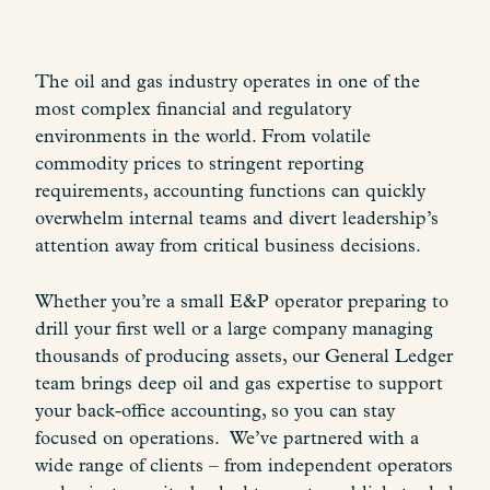
The oil and gas industry operates in one of the
most complex financial and regulatory
environments in the world. From volatile
commodity prices to stringent reporting
requirements, accounting functions can quickly
overwhelm internal teams and divert leadership’s
attention away from critical business decisions.
Whether you’re a small E&P operator preparing to
drill your first well or a large company managing
thousands of producing assets, our General Ledger
team brings deep oil and gas expertise to support
your back-office accounting, so you can stay
focused on operations. We’ve partnered with a
wide range of clients – from independent operators