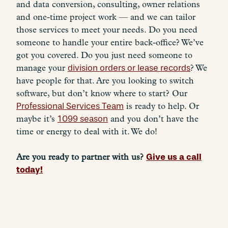
and data conversion, consulting, owner relations
and one-time project work — and we can tailor
those services to meet your needs. Do you need
someone to handle your entire back-office? We’ve
got you covered. Do you just need someone to
manage your
division orders or lease records
? We
have people for that. Are you looking to switch
software, but don’t know where to start? Our
Professional Services Team
is ready to help. Or
maybe it’s
1099 season
and you don’t have the
time or energy to deal with it. We do!
Give us a call
Are you ready to partner with us?
today!