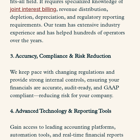
fits-all field. It requires specialized knowledge of
joint interest billing
, revenue distribution,
depletion, depreciation, and regulatory reporting
requirements. Our team has extensive industry
experience and has helped hundreds of operators
over the years.
3. Accuracy, Compliance & Risk Reduction
We keep pace with changing regulations and
provide strong internal controls, ensuring your
financials are accurate, audit-ready, and GAAP
compliant—reducing risk for your company.
4. Advanced Technology & Reporting Tools
Gain access to leading accounting platforms,
automation tools, and real-time financial reports