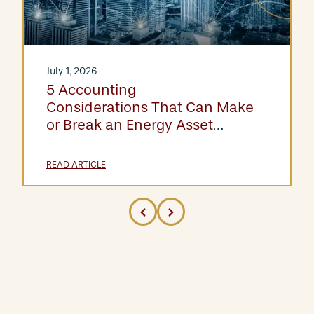
July 1, 2026
5 Accounting
Considerations That Can Make
or Break an Energy Asset
Acquisition
READ ARTICLE