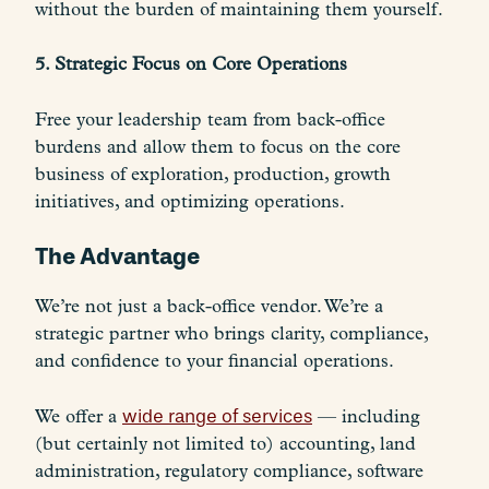
without the burden of maintaining them yourself.
5. Strategic Focus on Core Operations
Free your leadership team from back-office
burdens and allow them to focus on the core
business of exploration, production, growth
initiatives, and optimizing operations.
The Advantage
We’re not just a back-office vendor. We’re a
strategic partner who brings clarity, compliance,
and confidence to your financial operations.
We offer a
wide range of services
— including
(but certainly not limited to) accounting, land
administration, regulatory compliance, software