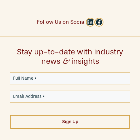
LinkedIn
Facebook
Follow Us on Social
Stay up-to-date with industry
news
insights
&
Sign Up