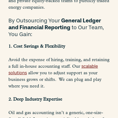
and private equity-backed teams to publicly traded
energy companies.
General Ledger
By Outsourcing Your
and Financial Reporting
to Our Team,
You Gain:
1. Cost Savings & Flexibility
Avoid the expense of hiring, training, and retaining
a full in-house accounting staff. Our
scalable
solutions
allow you to adjust support as your
business grows or shifts. We can plug and play
where you need it.
2. Deep Industry Expertise
Oil and gas accounting isn’t a generic, one-size-