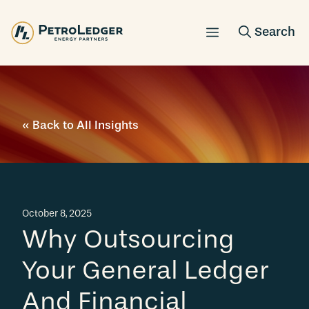
Skip
to
content
« Back to All Insights
October 8, 2025
Why Outsourcing
Your General Ledger
And Financial