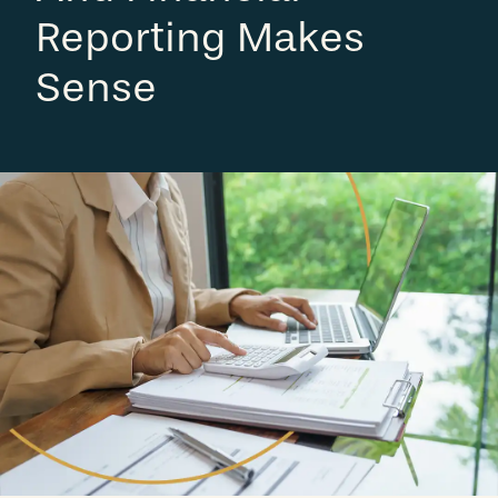
Reporting Makes
Sense