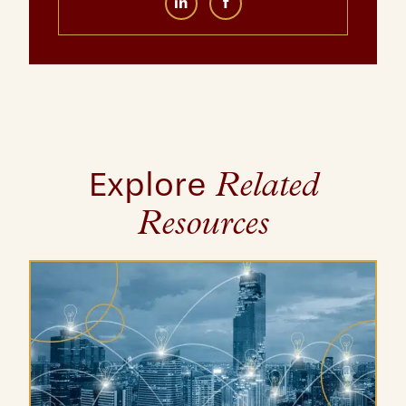
in
f
Explore
Related
Resources