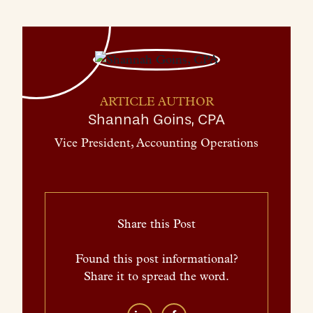
ARTICLE AUTHOR
Shannah Goins, CPA
Vice President, Accounting Operations
Share this Post
Found this post informational?
Share it to spread the word.