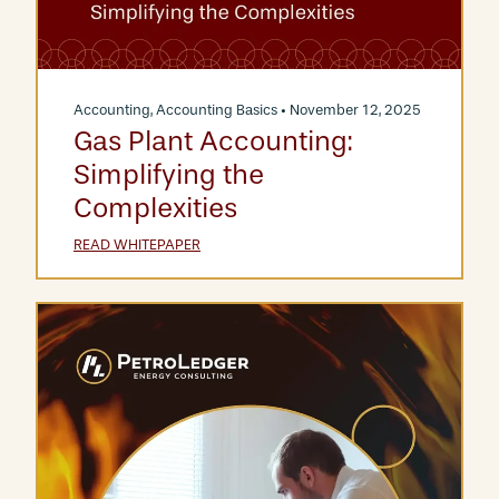
Accounting
,
Accounting Basics
• November 12, 2025
Gas Plant Accounting:
Simplifying the
Complexities
READ WHITEPAPER