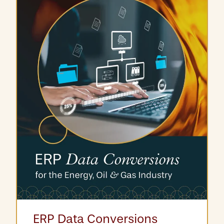
ERP Data Conversions