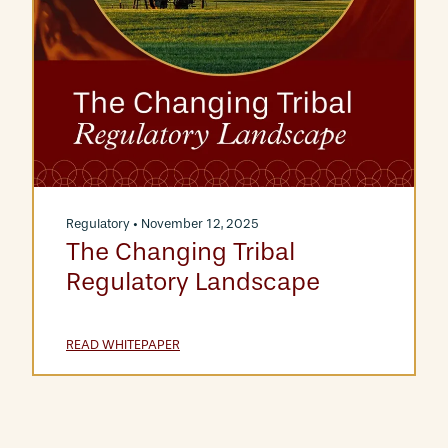
Regulatory
• November 12, 2025
The Changing Tribal
Regulatory Landscape
READ WHITEPAPER