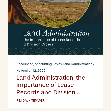
Accounting
,
Accounting Basics
,
Land Administration
•
November 12, 2025
Land Administration: the
Importance of Lease
Records and Division
Orders
READ WHITEPAPER