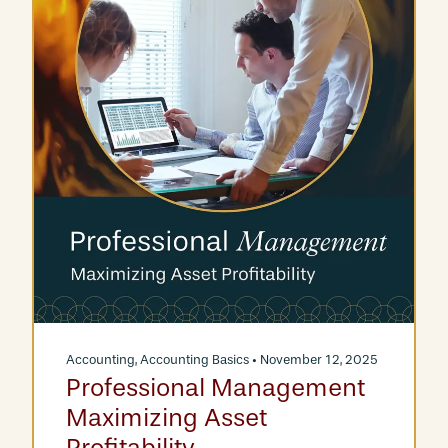
Accounting
,
Accounting Basics
• November 12, 2025
Professional Management
Maximizing Asset
Profitability