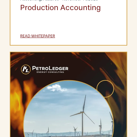
Production Accounting
READ WHITEPAPER