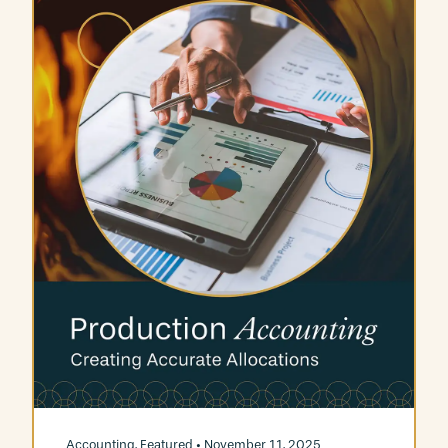
Accounting
,
Featured
• November 11, 2025