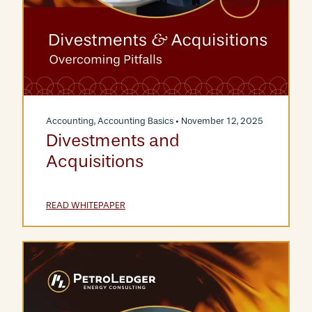
Accounting
,
Accounting Basics
• November 12, 2025
Divestments and
Acquisitions
READ WHITEPAPER