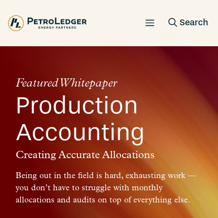
Skip
to
content
Featured Whitepaper
Production
Accounting
Creating Accurate Allocations
Being out in the field is hard, exhausting work —
you don’t have to struggle with monthly
allocations and audits on top of everything else.