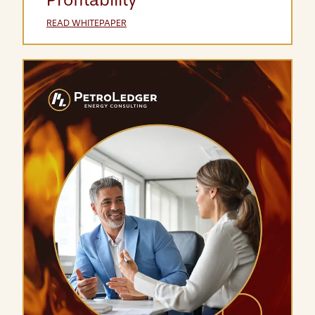
READ WHITEPAPER