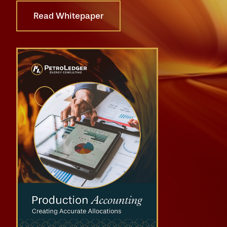
Read Whitepaper