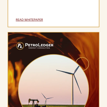
READ WHITEPAPER