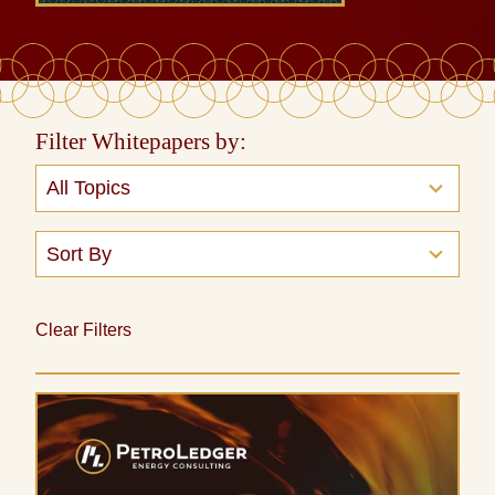
Filter Whitepapers by:
13
All Topics
results
available
2
Sort By
results
available
Clear Filters