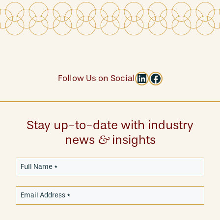
LinkedIn
Facebook
Follow Us on Social
Stay up-to-date with industry
news
insights
&