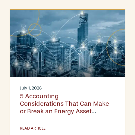
July 1, 2026
5 Accounting
Considerations That Can Make
or Break an Energy Asset
Acquisition
READ ARTICLE