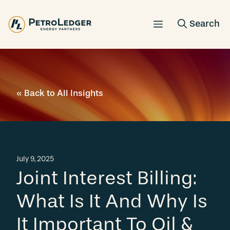
Skip
to
content
« Back to All Insights
July 9, 2025
Joint Interest Billing:
What Is It And Why Is
It Important To Oil &