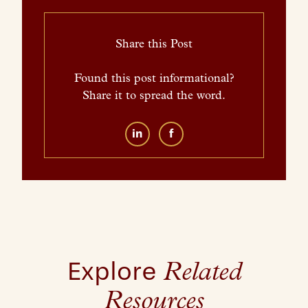
Share this Post
Found this post informational?
Share it to spread the word.
in
f
Explore
Related
Resources