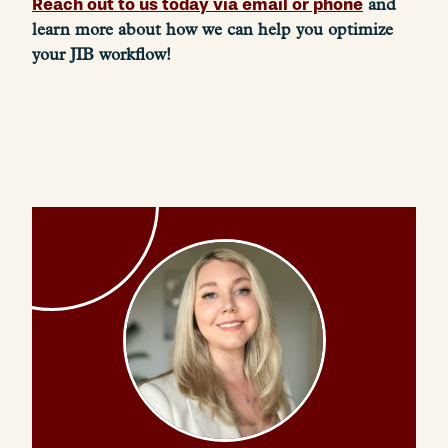
Reach out to us today via email or phone
and
learn more about how we can help you optimize
your JIB workflow!