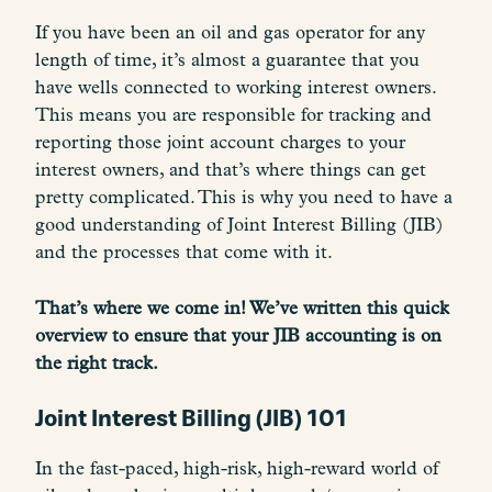
If you have been an oil and gas operator for any
length of time, it’s almost a guarantee that you
have wells connected to working interest owners.
This means you are responsible for tracking and
reporting those joint account charges to your
interest owners, and that’s where things can get
pretty complicated. This is why you need to have a
good understanding of Joint Interest Billing (JIB)
and the processes that come with it.
That’s where we come in! We’ve written this quick
overview to ensure that your JIB accounting is on
the right track.
Joint Interest Billing (JIB) 101
In the fast-paced, high-risk, high-reward world of