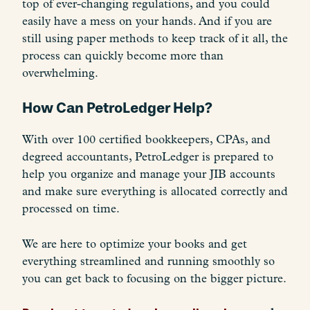
top of ever-changing regulations, and you could
easily have a mess on your hands. And if you are
still using paper methods to keep track of it all, the
process can quickly become more than
overwhelming.
How Can PetroLedger Help?
With over 100 certified bookkeepers, CPAs, and
degreed accountants, PetroLedger is prepared to
help you organize and manage your JIB accounts
and make sure everything is allocated correctly and
processed on time.
We are here to optimize your books and get
everything streamlined and running smoothly so
you can get back to focusing on the bigger picture.