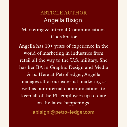
ARTICLE AUTHOR
Angella Bisigni
Marketing & Internal Communications
Coordinator
Angella has 10+ years of experience in the
world of marketing in industries from
retail all the way to the U.S. military. She
has her BA in Graphic Design and Media
Arts. Here at PetroLedger, Angella
manages all of our external marketing as
well as our internal communications to
keep all of the PL employees up to date
on the latest happenings.
abisigni@petro-ledger.com