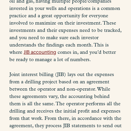
oil and gas, having multiple people/companies
invested in your wells and operations is a common
practice and a great opportunity for everyone
involved to maximize on their investment. These
investments and their expenses need to be tracked,
and you need to make sure each investor
understands the findings each month. This is
where
JIB accounting
comes in, and you’d better
be ready to manage a lot of numbers.
Joint interest billing (JIB) lays out the expenses
from a drilling project based on an agreement
between the operator and non-operator. While
these agreements vary, the accounting behind
them is all the same. The operator performs all the
drilling and receives the initial profit and expenses
from that work. From there, in accordance with the
agreement, they process JIB statements to send out