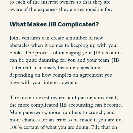
to each of the interest owners so that they are
aware of the expenses they are responsible for.
What Makes JIB Complicated?
Joint ventures can create a number of new
obstacles when it comes to keeping up with your
books. The process of managing your JIB accounts
can be quite daunting for you and your team. JIB
statements can easily become pages long
depending on how complex an agreement you
have with your interest owners.
The more interest owners and partners involved,
the more complicated JIB accounting can become.
More paperwork, more numbers to crunch, and
more chances for an error to be made if you are not
100% certain of what you are doing. Pile that on