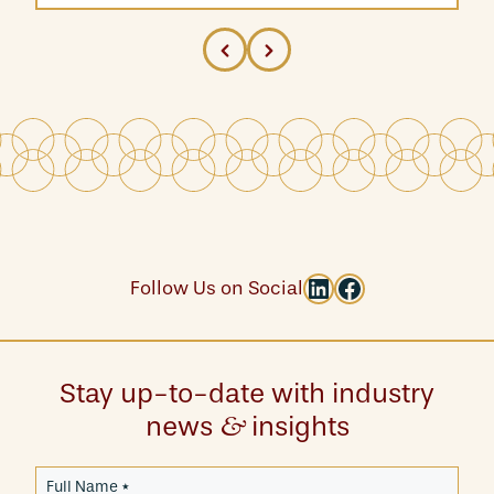
LinkedIn
Facebook
Follow Us on Social
Stay up-to-date with industry
news
insights
&