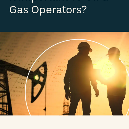
Gas Operators?