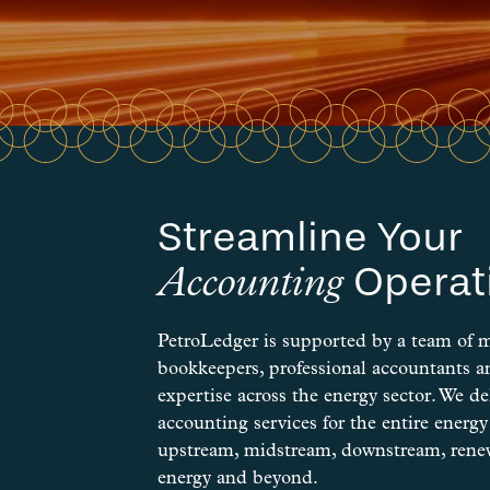
Streamline Your
Operat
Accounting
PetroLedger is supported by a team of 
bookkeepers, professional accountants 
expertise across the energy sector. We del
accounting services for the entire energ
upstream, midstream, downstream, renew
energy and beyond.