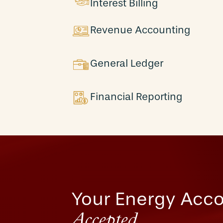
Interest Billing
Revenue Accounting
General Ledger
Financial Reporting
Your Energy Acco
Accepted