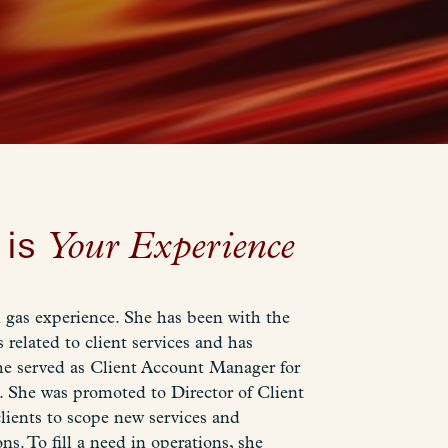
 is
Your Experience
d gas experience. She has been with the
 related to client services and has
he served as Client Account Manager for
s. She was promoted to Director of Client
lients to scope new services and
. To fill a need in operations, she