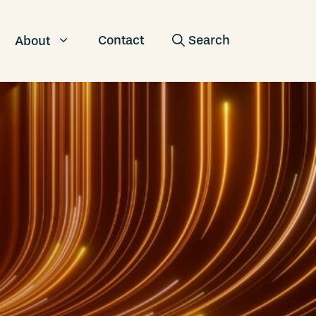
Contact
About