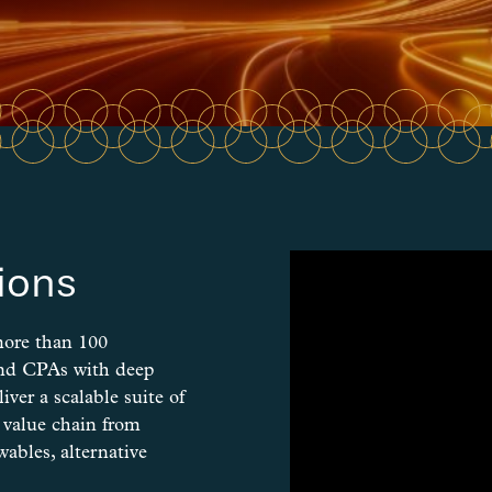
ions
more than 100
and CPAs with deep
iver a scalable suite of
y value chain from
ables, alternative