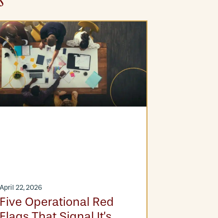
s
April 22, 2026
March 25, 20
Five Operational Red
From Fi
Flags That Signal It’s
Financia