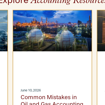
Explore
Accounting Resource
June 10, 2026
Common Mistakes in
Oil and Gas Accounting