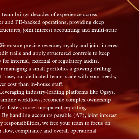
team brings decades of experience across
ser and PE-backed operations, providing deep
uctures, joint interest accounting and multi-state
e ensure precise revenue, royalty and joint interest
dit trails and apply structured controls to keep
for internal, external or regulatory audits.
 managing a small portfolio, a growing drilling
t base, our dedicated teams scale with your needs,
wer cost than in-house staff.
everaging industry-leading platforms like Ogsys,
eamline workflows, reconcile complex ownership
for faster, more transparent reporting.
:
By handling accounts payable (AP), joint interest
y responsibilities, we free your team to focus on
h flow, compliance and overall operational