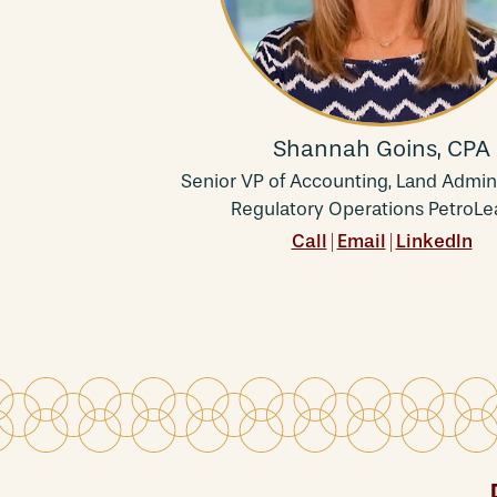
Shannah Goins, CPA
Senior VP of Accounting, Land Admini
Regulatory Operations PetroLe
Call
Email
LinkedIn
|
|