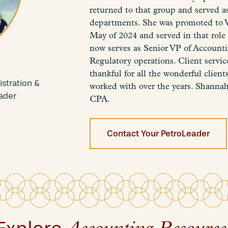
returned to that group and served 
departments. She was promoted to V
May of 2024 and served in that role
now serves as Senior VP of Account
Regulatory operations. Client service
thankful for all the wonderful clie
stration &
worked with over the years. Shannah
ader
CPA.
Contact Your PetroLeader