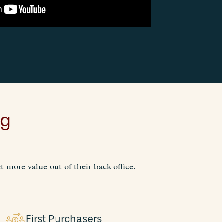
ng
 more value out of their back office.
First Purchasers