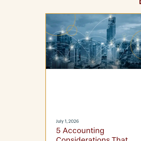
July 1, 2026
at-Fee
5 Accounting
Considerations That