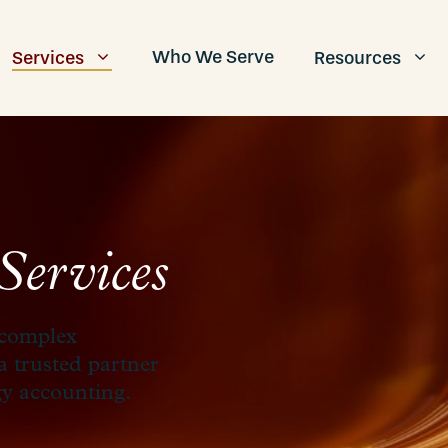
Who We Serve
Services
Resources
Services
 complex
 a trusted partner
gy accounting.