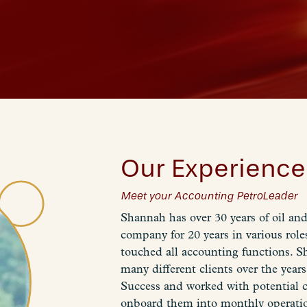
Our Experience
Meet your Accounting PetroLeader
Shannah has over 30 years of oil an
company for 20 years in various roles
touched all accounting functions. S
many different clients over the year
Success and worked with potential c
onboard them into monthly operations