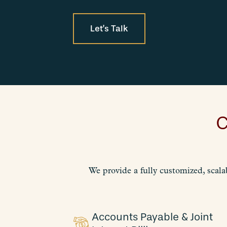
Let’s Talk
C
We provide a fully customized, scala
Accounts Payable & Joint