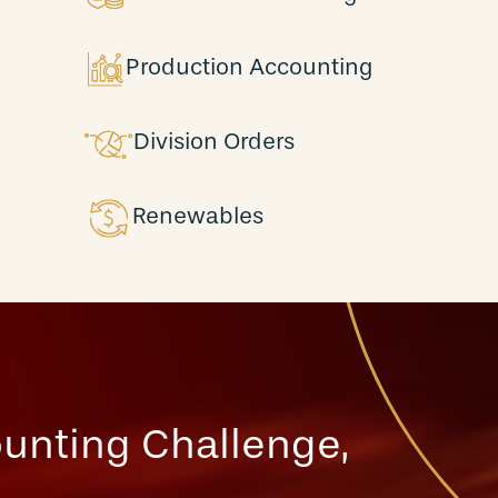
Production Accounting
Division Orders
Renewables
unting Challenge,