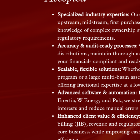
Specialized industry expertise:
Our 
upstream, midstream, first purcha
knowledge of complex ownership str
regulatory requirements.
Accuracy & audit-ready processes:
W
distributions, maintain thorough au
your financials compliant and ready 
Scalable, flexible solutions:
Whether
program or a large multi-basin asse
offering fractional expertise at a lo
Advanced software & automation:
L
Enertia, W Energy and Pak, we str
interests and reduce manual errors 
Enhanced client value & efficiency
billing (JIB), revenue and regulator
core business, while improving cas
efficiency.