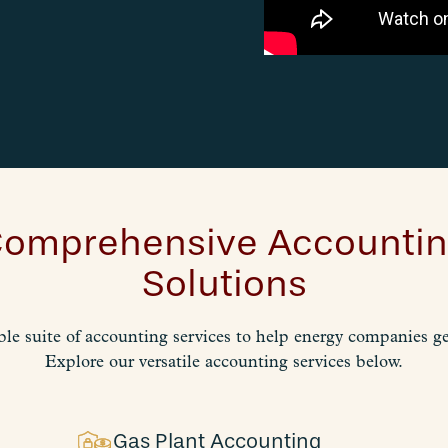
omprehensive Accounti
Solutions
ble suite of accounting services to help energy companies get
Explore our versatile accounting services below.
Gas Plant Accounting