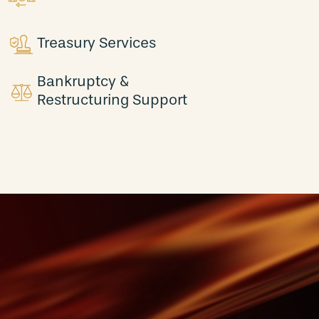
Treasury Services
Bankruptcy &
Restructuring Support