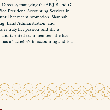
as Director, managing the AP/JIB and GL
ice President, Accounting Services in
 until her recent promotion. Shannah
ing, Land Administration, and
s is truly her passion, and she is
nts and talented team members she has
 has a bachelor’s in accounting and is a