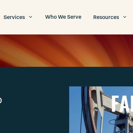
Who We Serve
Services
Resources
p