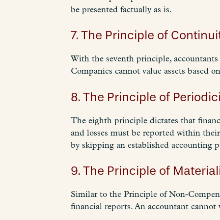
be presented factually as is.
7. The Principle of Continui
With the seventh principle, accountants 
Companies cannot value assets based on 
8. The Principle of Periodici
The eighth principle dictates that financ
and losses must be reported within thei
by skipping an established accounting p
9. The Principle of Materiali
Similar to the Principle of Non-Compensa
financial reports. An accountant cannot 