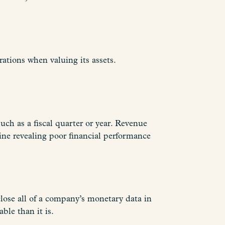
ations when valuing its assets.
uch as a fiscal quarter or year. Revenue
ine revealing poor financial performance
close all of a company’s monetary data in
ble than it is.