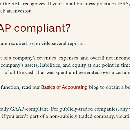
em the SEC recognizes. If your small business practices IFRS
ek an investor.
AP compliant?
re required to provide several reports:
 of a company’s revenues, expenses, and overall net income 
 company’s assets, liabilities, and equity at one point in tim
t of all the cash that was spent and generated over a certai
 function, read our
Basics of Accounting
blog to obtain a b
fully GAAP-compliant. For publicly-traded companies, any vi
 if you aren’t part of a non-publicly traded company, violati