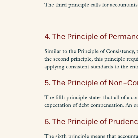
The third principle calls for accountants
4. The Principle of Perma
Similar to the Principle of Consistency, 
the second principle, this principle requ
applying consistent standards to the ent
5. The Principle of Non-C
The fifth principle states that all of a
expectation of debt compensation. An or
6. The Principle of Prudenc
The sixth principle means that accounta