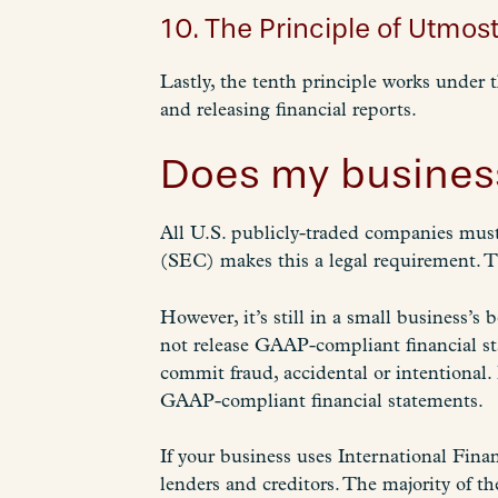
10. The Principle of Utmost
Lastly, the tenth principle works under 
and releasing financial reports.
Does my busines
All U.S. publicly-traded companies mus
(SEC) makes this a legal requirement. T
However, it’s still in a small business’s
not release GAAP-compliant financial st
commit fraud, accidental or intentional. 
GAAP-compliant financial statements.
If your business uses International Fina
lenders and creditors. The majority of t