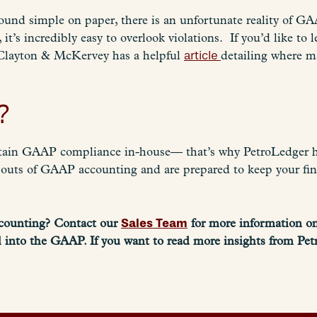
ound simple on paper, there is an unfortunate reality of 
it’s incredibly easy to overlook violations. If you’d like 
Clayton & McKervey has a helpful
article
detailing where m
?
intain GAAP compliance in-house
—
that’s why PetroLedger h
 outs of GAAP accounting and are prepared to keep your fi
Sales Team
ccounting? Contact our
for more information o
 into the GAAP. If you want to read more insights from Pet