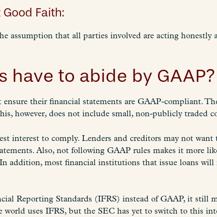
 Good Faith:
the assumption that all parties involved are acting honestly
s have to abide by GAAP?
t ensure their financial statements are GAAP-compliant. 
his, however, does not include small, non-publicly traded 
 best interest to comply. Lenders and creditors may not want
atements. Also, not following GAAP rules makes it more li
In addition, most financial institutions that issue loans wil
ncial Reporting Standards (IFRS) instead of GAAP, it still 
he world uses IFRS, but the SEC has yet to switch to this in