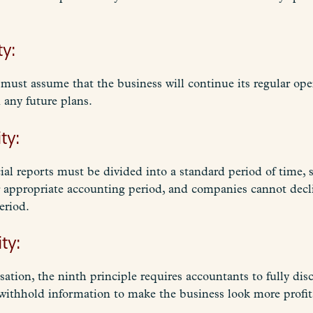
ty:
must assume that the business will continue its regular oper
any future plans.
ty:
ial reports must be divided into a standard period of time, s
r appropriate accounting period, and companies cannot decl
eriod.
ty:
tion, the ninth principle requires accountants to fully dis
withhold information to make the business look more profita