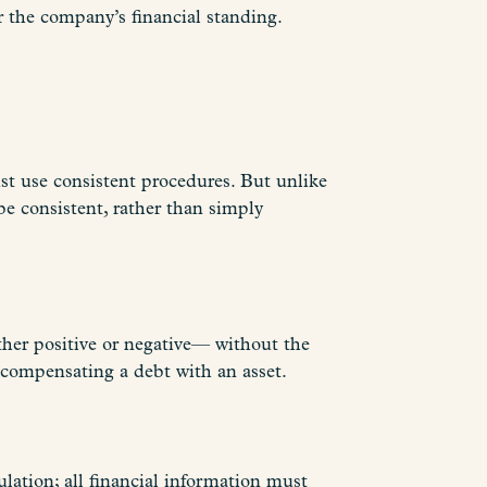
er the company’s financial standing.
ust use consistent procedures. But unlike
 be consistent, rather than simply
ther positive or negative— without the
 compensating a debt with an asset.
lation; all financial information must