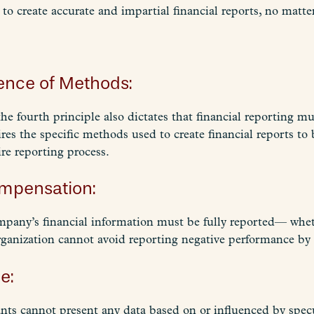
 to create accurate and impartial financial reports, no matt
nence of Methods:
the fourth principle also dictates that financial reporting m
ires the specific methods used to create financial reports to
ire reporting process.
ompensation:
 company’s financial information must be fully reported— whe
ganization cannot avoid reporting negative performance by
e:
nts cannot present any data based on or influenced by specu