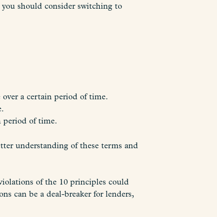
, you should consider switching to
over a certain period of time.
e.
n period of time.
etter understanding of these terms and
olations of the 10 principles could
ons can be a deal-breaker for lenders,