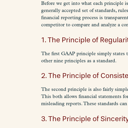
Before we get into what each principle 
generally accepted set of standards, rul
financial reporting process is transparen
competitor to compare and analyze a com
1. The Principle of Regulari
The first GAAP principle simply states 
other nine principles as a standard.
2. The Principle of Consist
The second principle is also fairly simp
This both allows financial statements fo
misleading reports. These standards can
3. The Principle of Sincerity