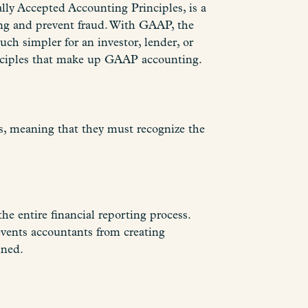
ly Accepted Accounting Principles, is a
ting and prevent fraud. With GAAP, the
uch simpler for an investor, lender, or
inciples that make up GAAP accounting.
s, meaning that they must recognize the
he entire financial reporting process.
events accountants from creating
ined.