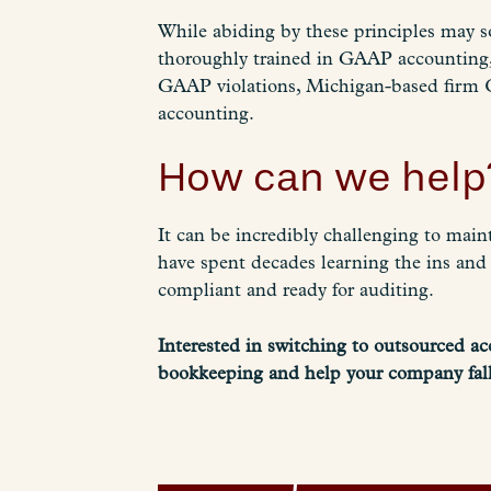
While abiding by these principles may s
thoroughly trained in GAAP accounting, 
GAAP violations, Michigan-based firm 
accounting.
How can we help
It can be incredibly challenging to ma
have spent decades learning the ins and
compliant and ready for auditing.
Interested in switching to outsourced a
bookkeeping and help your company fall