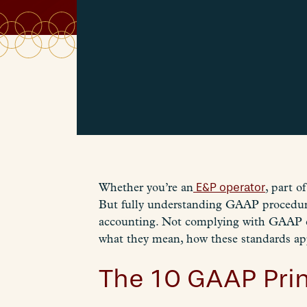
Whether you’re an
E&P operator
, part 
But fully understanding GAAP procedures
accounting. Not complying with GAAP ca
what they mean, how these standards ap
The 10 GAAP Prin