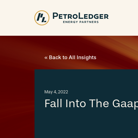
Skip
to
content
« Back to All Insights
May 4, 2022
Fall Into The Gaa