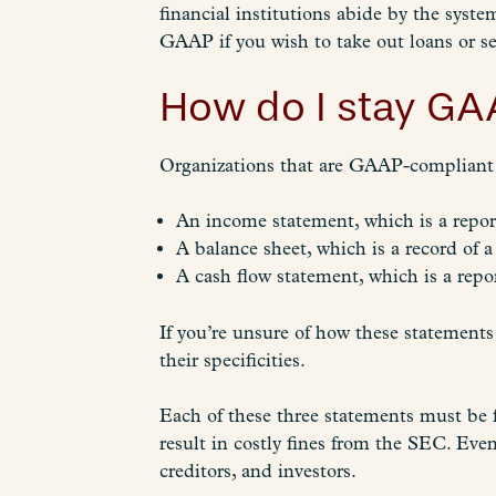
financial institutions abide by the syst
GAAP if you wish to take out loans or se
How do I stay GA
Organizations that are GAAP-compliant a
An income statement, which is a report
A balance sheet, which is a record of a
A cash flow statement, which is a repor
If you’re unsure of how these statements
their specificities.
Each of these three statements must be 
result in costly fines from the SEC. Even
creditors, and investors.