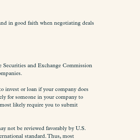
 and in good faith when negotiating deals
The Securities and Exchange Commission
companies.
 to invest or loan if your company does
kely for someone in your company to
l most likely require you to submit
may not be reviewed favorably by U.S.
ternational standard. Thus, most