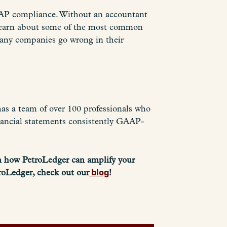
GAAP compliance. Without an accountant
to learn about some of the most common
any companies go wrong in their
as a team of over 100 professionals who
nancial statements consistently GAAP-
n how PetroLedger can amplify your
blog
roLedger, check out our
!