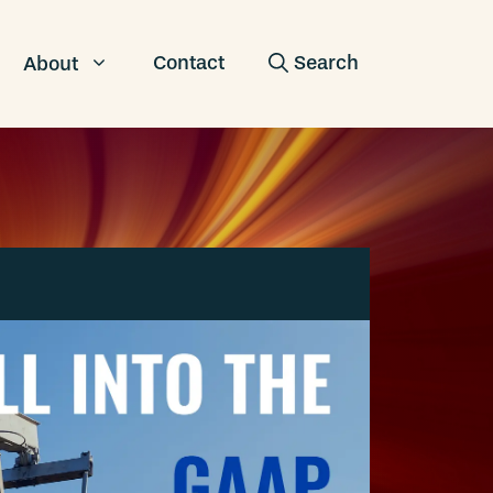
Contact
About