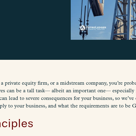
of a private equity firm, or a midstream company, you’re pr
 can be a tall task— albeit an important one— especially 
n lead to severe consequences for your business, so we’ve
ply to your business, and what the requirements are to be
ciples