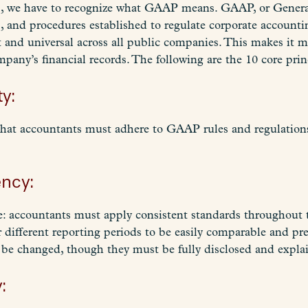
is, we have to recognize what GAAP means. GAAP, or General
es, and procedures established to regulate corporate accoun
t and universal across all public companies. This makes it m
pany’s financial records. The following are the 10 core pr
ty:
that accountants must adhere to GAAP rules and regulation
ency:
le: accountants must apply consistent standards throughout t
r different reporting periods to be easily comparable and pr
 be changed, though they must be fully disclosed and expla
: