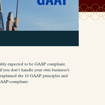
obably expected to be GAAP compliant.
if you don’t handle your own business’s
 explained the 10 GAAP principles and
 GAAP-compliant.