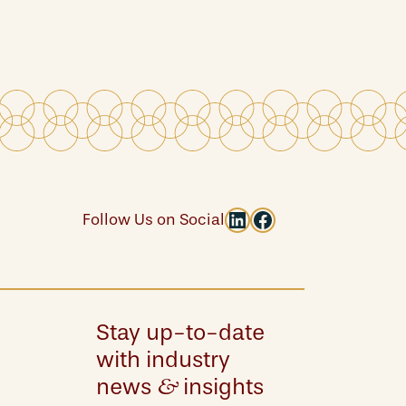
LinkedIn
Facebook
Follow Us on Social
Stay up-to-date
with industry
news
insights
&