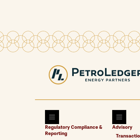
Regulatory Compliance &
Advisory
Reporting
Transactio