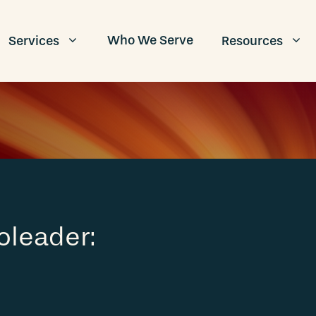
Who We Serve
Services
Resources
oleader: