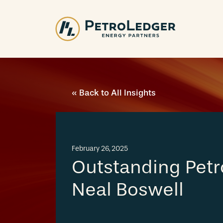
Skip
to
content
« Back to All Insights
February 26, 2025
Outstanding Petr
Neal Boswell