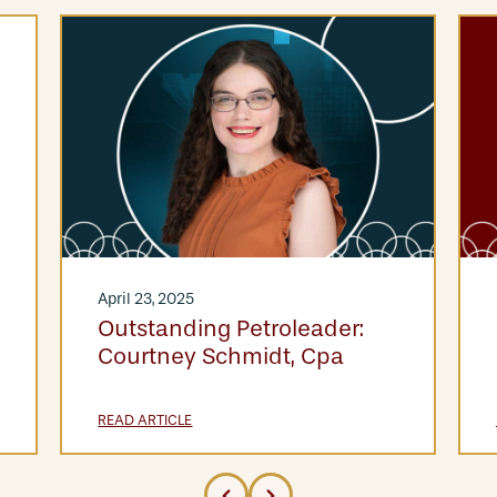
April 23, 2025
Outstanding Petroleader:
Courtney Schmidt, Cpa
READ ARTICLE