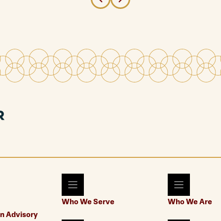
Who We Serve
Who We Are
n Advisory