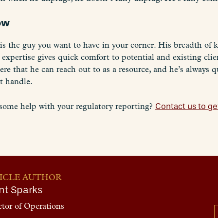
now
s the guy you want to have in your corner. His breadth of k
 expertise gives quick comfort to potential and existing cli
e that he can reach out to as a resource, and he’s always qu
t handle.
some help with your regulatory reporting?
Contact us to get
ICLE AUTHOR
nt Sparks
ctor of Operations