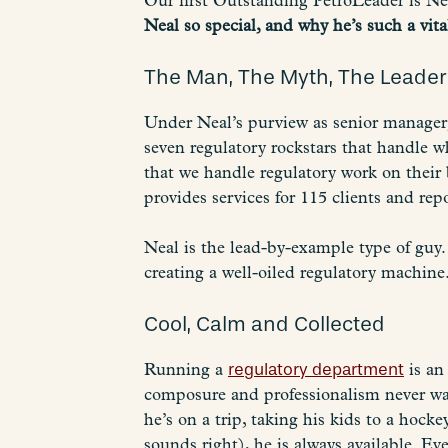
Our first Outstanding PetroLeader is Ne
Neal so special, and why he’s such a vit
The Man, The Myth, The Leader
Under Neal’s purview as senior manager
seven regulatory rockstars that handle wh
that we handle regulatory work on their 
provides services for 115 clients and repo
Neal is the lead-by-example type of guy
creating a well-oiled regulatory machine.
Cool, Calm and Collected
Running a
regulatory department
is an
composure and professionalism never wai
he’s on a trip, taking his kids to a hoc
sounds right), he is always available. E