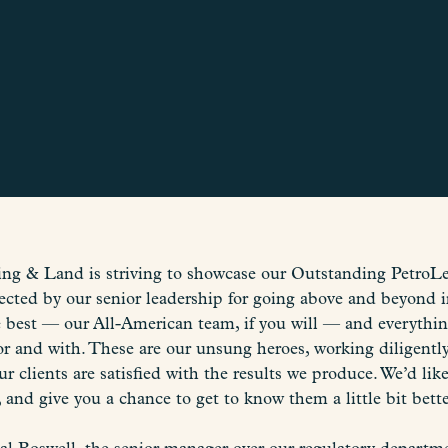
g & Land is striving to showcase our Outstanding PetroLe
ected by our senior leadership for going above and beyond i
he best — our All-American team, if you will — and everyth
r and with. These are our unsung heroes, working diligently
ur clients are satisfied with the results we produce. We’d l
, and give you a chance to get to know them a little bit bette