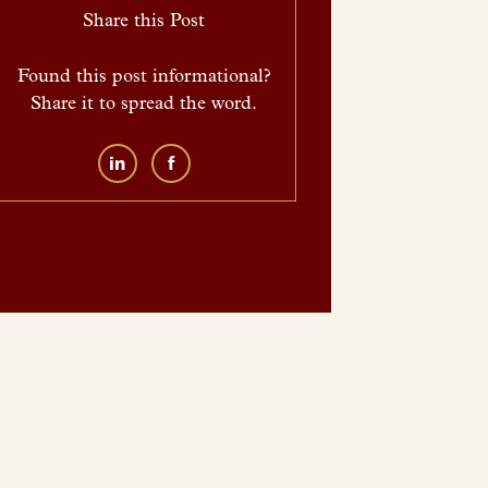
Share this Post
Found this post informational?
Share it to spread the word.
in
f