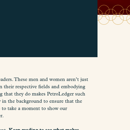
aders. These men and women aren’t just
n their respective fields and embodying
ing that they do makes PetroLedger such
 in the background to ensure that the
ike to take a moment to show our
r.