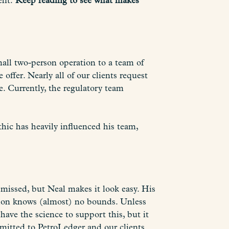
ent.
Keep reading to see what makes
all two-person operation to a team of
offer. Nearly all of our clients request
e. Currently, the regulatory team
hic has heavily influenced his team,
e missed, but Neal makes it look easy. His
ation knows (almost) no bounds. Unless
ave the science to support this, but it
mmitted to PetroLedger and our clients.