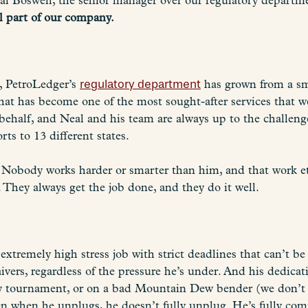
al Boswell, the senior manager over our regulatory departm
al part of our company.
, PetroLedger’s
regulatory department
has grown from a sm
at has become one of the most sought-after services that we 
behalf, and Neal and his team are always up to the challeng
rts to 13 different states.
. Nobody works harder or smarter than him, and that work et
 They always get the job done, and they do it well.
 extremely high stress job with strict deadlines that can’t b
vers, regardless of the pressure he’s under. And his dedic
key tournament, or on a bad Mountain Dew bender (we don’t h
ven when he unplugs, he doesn’t fully unplug. He’s fully co