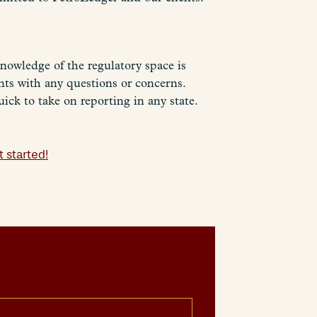
nowledge of the regulatory space is
ents with any questions or concerns.
ick to take on reporting in any state.
 started!