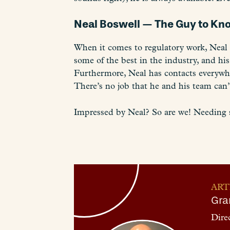
Neal Boswell — The Guy to K
When it comes to regulatory work, Neal i
some of the best in the industry, and his
Furthermore, Neal has contacts everywher
There’s no job that he and his team can’
Impressed by Neal? So are we! Needing 
ART
Gra
Dire