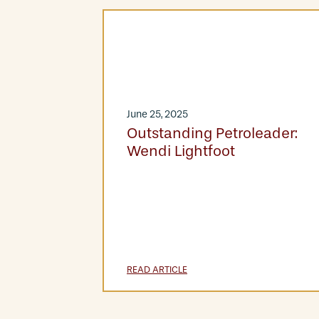
June 25, 2025
Outstanding Petroleader:
Wendi Lightfoot
READ ARTICLE