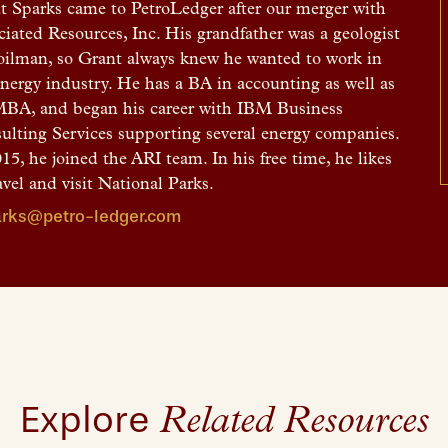
t Sparks came to PetroLedger after our merger with
ciated Resources, Inc. His grandfather was a geologist
oilman, so Grant always knew he wanted to work in
energy industry. He has a BA in accounting as well as
MBA, and began his career with IBM Business
ulting Services supporting several energy companies.
15, he joined the ARI team. In his free time, he likes
avel and visit National Parks.
rks@petro-ledger.com
Explore
Related Resources