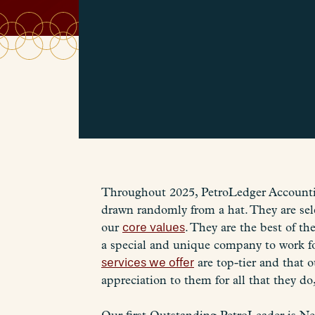
Throughout 2025, PetroLedger Accountin
drawn randomly from a hat. They are sel
our
core values
. They are the best of t
a special and unique company to work fo
services we offer
are top-tier and that o
appreciation to them for all that they do