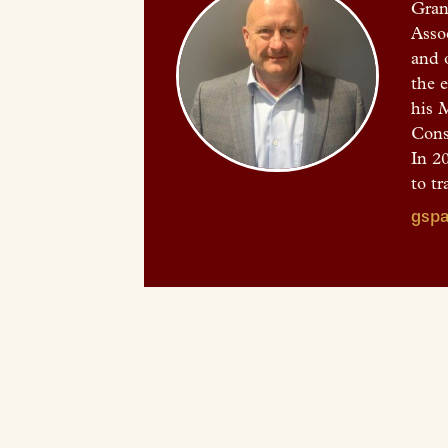
Gran
Asso
and 
the 
his 
Cons
In 20
to tr
gspa