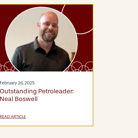
December 11,
Meet The
Hernand
February 26, 2025
Outstanding Petroleader:
Neal Boswell
READ ARTICLE
READ ARTICLE