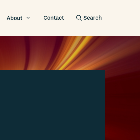
Contact
About