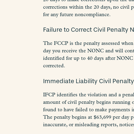
corrections within the 20 days, no civil 
for any future noncompliance.
Failure to Correct Civil Penalty 
The FCCP is the penalty assessed when 
day you receive the NONC and will contin
identified for up to 40 days after NONC 
corrected.
Immediate Liability Civil Penalt
IFCP identifies the violation and a pena
amount of civil penalty begins running o
found to have failed to make payments in
The penalty begins at $63,699 per day pe
inaccurate, or misleading reports, notices