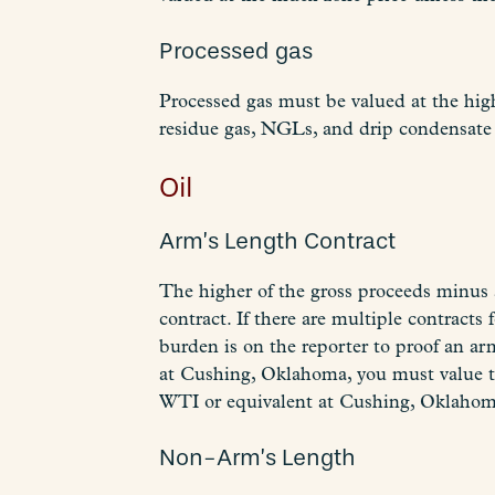
Processed gas
Processed gas must be valued at the high
residue gas, NGLs, and drip condensate 
Oil
Arm’s Length Contract
The higher of the gross proceeds minus a
contract. If there are multiple contract
burden is on the reporter to proof an arm
at Cushing, Oklahoma, you must value t
WTI or equivalent at Cushing, Oklahoma
Non-Arm’s Length