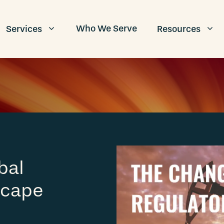
Who We Serve
Services
Resources
bal
scape