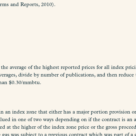
orms and Reports, 2010).
the average of the highest reported prices for all index pri
rages, divide by number of publications, and then reduce
than $0.30/mmbtu.
an index zone that either has a major portion provision or 
lued in one of two ways depending on if the contract is an 
ed at the higher of the index zone price or the gross procee
 gas was subject to a previous contract which was part of a 