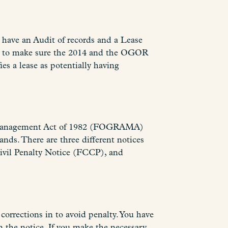
 have an Audit of records and a Lease
and to make sure the 2014 and the OGOR
es a lease as potentially having
lty Management Act of 1982 (FOGRAMA)
lands. There are three different notices
ivil Penalty Notice (FCCP), and
corrections in to avoid penalty. You have
n the notice. If you make the necessary