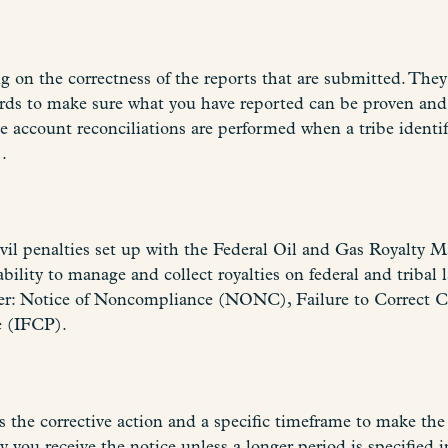
 on the correctness of the reports that are submitted. They
ecords to make sure what you have reported can be proven 
account reconciliations are performed when a tribe identifi
.
g civil penalties set up with the Federal Oil and Gas Roya
bility to manage and collect royalties on federal and tribal 
er: Notice of Noncompliance (NONC), Failure to Correct C
e (IFCP).
 the corrective action and a specific timeframe to make the 
 you receive the notice unless a longer period is specified i