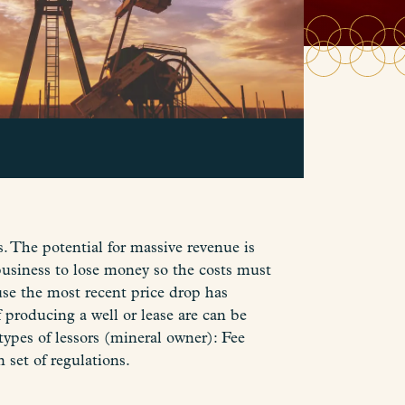
rs. The potential for massive revenue is
business to lose money so the costs must
use the most recent price drop has
 producing a well or lease are can be
 types of lessors (mineral owner): Fee
 set of regulations.