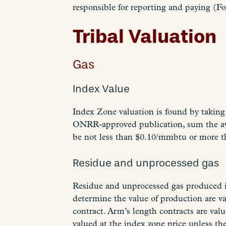
responsible for reporting and paying (F
Tribal Valuation
Gas
Index Value
Index Zone valuation is found by taking 
ONRR-approved publication, sum the ave
be not less than $0.10/mmbtu or more 
Residue and unprocessed gas
Residue and unprocessed gas produced in 
determine the value of production are va
contract. Arm’s length contracts are valu
valued at the index zone price unless the