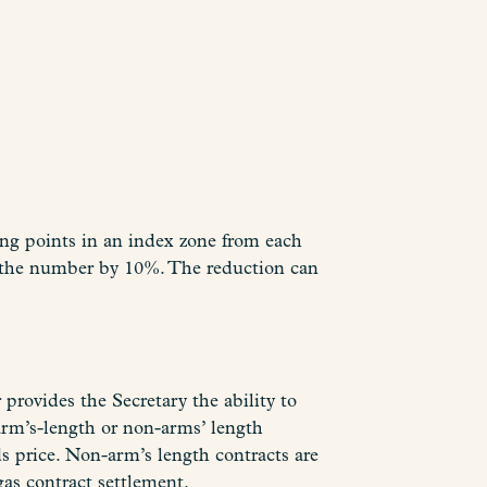
cing points in an index zone from each
 the number by 10%. The reduction can
provides the Secretary the ability to
arm’s-length or non-arms’ length
ds price. Non-arm’s length contracts are
gas contract settlement.