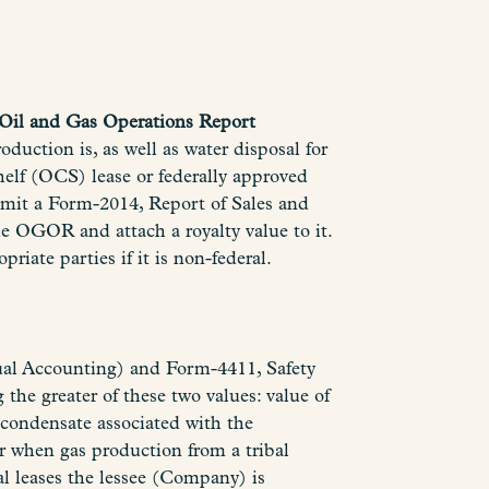
Oil and Gas Operations Report
uction is, as well as water disposal for
Shelf (OCS) lease or federally approved
mit a Form-2014, Report of Sales and
e OGOR and attach a royalty value to it.
priate parties if it is non-federal.
Dual Accounting) and Form-4411, Safety
the greater of these two values: value of
 condensate associated with the
r when gas production from a tribal
bal leases the lessee (Company) is