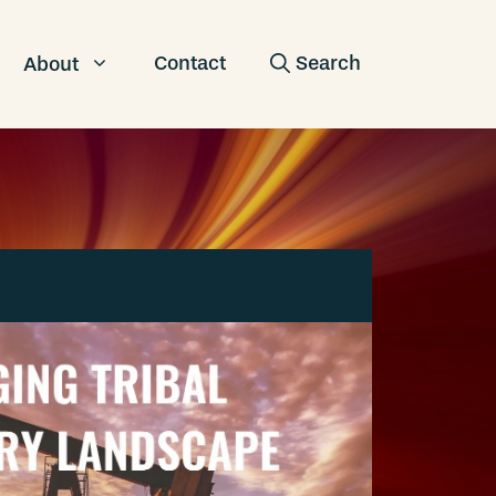
Contact
About