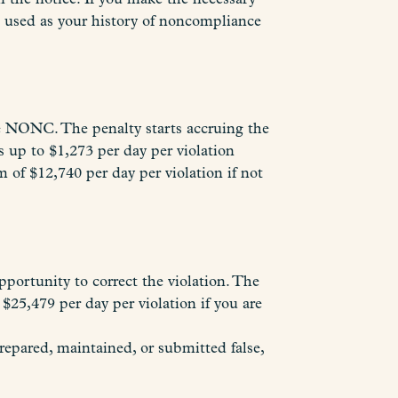
be used as your history of noncompliance
e NONC. The penalty starts accruing the
 up to $1,273 per day per violation
 of $12,740 per day per violation if not
pportunity to correct the violation. The
$25,479 per day per violation if you are
repared, maintained, or submitted false,