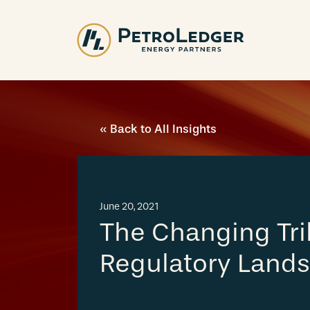
Skip
to
content
« Back to All Insights
June 20, 2021
The Changing Tri
Regulatory Land