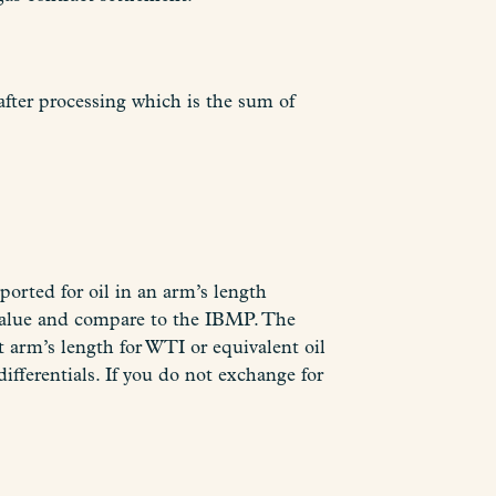
after processing which is the sum of
orted for oil in an arm’s length
e value and compare to the IBMP. The
at arm’s length for WTI or equivalent oil
erentials. If you do not exchange for