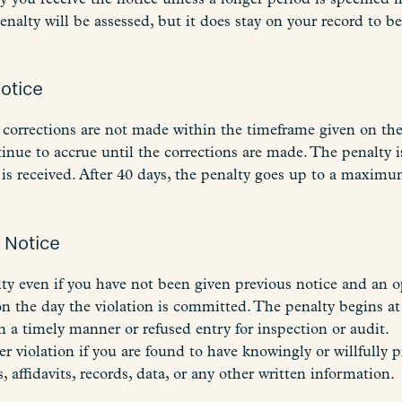
penalty will be assessed, but it does stay on your record to 
Notice
corrections are not made within the timeframe given on th
ue to accrue until the corrections are made. The penalty is
is received. After 40 days, the penalty goes up to a maximum
y Notice
lty even if you have not been given previous notice and an o
n the day the violation is committed. The penalty begins at 
 a timely manner or refused entry for inspection or audit.
r violation if you are found to have knowingly or willfully p
, affidavits, records, data, or any other written information.