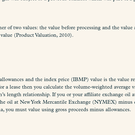
er of two values: the value before processing and the value 
value (Product Valuation, 2010).
llowances and the index price (IBMP) value is the value rep
s for a lease then you calculate the volume-weighted averag
’s length relationship. If you or your affiliate exchange oil 
he oil at New York Mercantile Exchange (NYMEX) minus diff
, you must value using gross proceeds minus allowances.