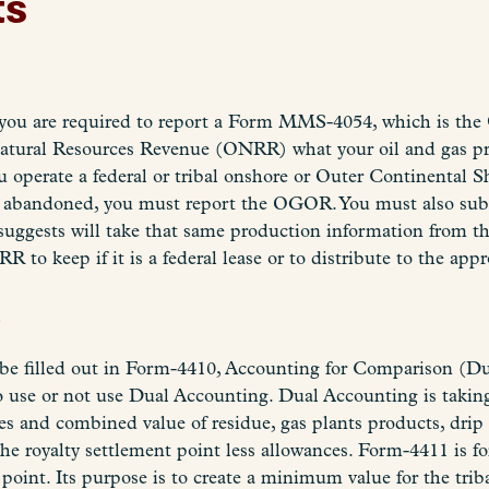
ts
, you are required to report a Form MMS-4054, which is the
atural Resources Revenue (ONRR) what your oil and gas prod
ou operate a federal or tribal onshore or Outer Continental 
nd abandoned, you must report the OGOR. You must also sub
uggests will take that same production information from th
 to keep if it is a federal lease or to distribute to the appro
s
o be filled out in Form-4410, Accounting for Comparison (
 use or not use Dual Accounting. Dual Accounting is taking 
ces and combined value of residue, gas plants products, drip
e royalty settlement point less allowances. Form-4411 is fo
e point. Its purpose is to create a minimum value for the tri