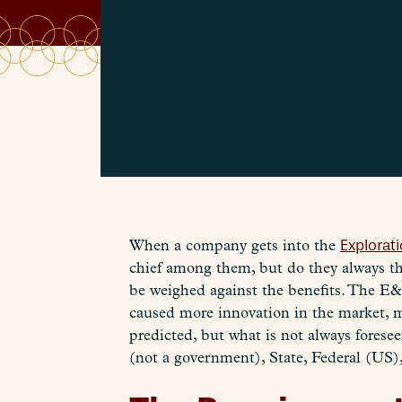
When a company gets into the
Explorat
chief among them, but do they always th
be weighed against the benefits. The E&
caused more innovation in the market, ma
predicted, but what is not always foresee
(not a government), State, Federal (US),