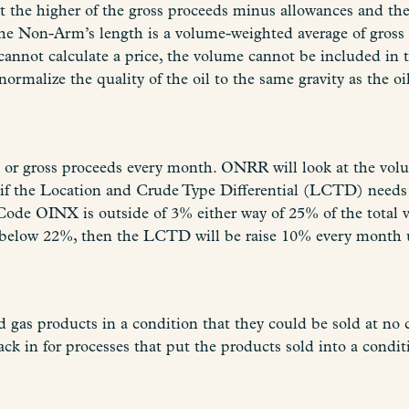
t the higher of the gross proceeds minus allowances and th
e Non-Arm’s length is a volume-weighted average of gross p
d cannot calculate a price, the volume cannot be included in 
rmalize the quality of the oil to the same gravity as the oi
 or gross proceeds every month. ONRR will look at the volu
f the Location and Crude Type Differential (LCTD) needs t
Code OINX is outside of 3% either way of 25% of the total
ll below 22%, then the LCTD will be raise 10% every month u
d gas products in a condition that they could be sold at no 
 in for processes that put the products sold into a conditi