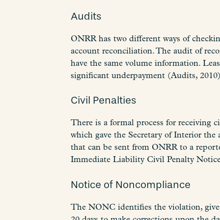
Audits
ONRR has two different ways of checking
account reconciliation. The audit of r
have the same volume information. Lease 
significant underpayment (Audits, 2010)
Civil Penalties
There is a formal process for receivin
which gave the Secretary of Interior the a
that can be sent from ONRR to a report
Immediate Liability Civil Penalty Notic
Notice of Noncompliance
The NONC identifies the violation, gives
20 days to make corrections upon the day