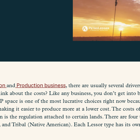
ion
and
Production business
, there are usually several drive
ink about the costs? Like any business, you don’t get into 
P space is one of the most lucrative choices right now beca
king it easier to produce more at a lower cost. The costs of
n is the regulation attached to certain lands. There are four
 and Tribal (Native American). Each Lessor type has its own