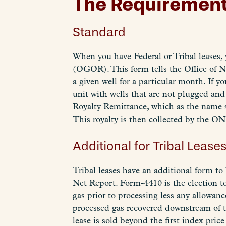
The Requiremen
Standard
When you have Federal or Tribal leases
(OGOR). This form tells the Office of N
a given well for a particular month. If y
unit with wells that are not plugged a
Royalty Remittance, which as the name s
This royalty is then collected by the ONRR
Additional for Tribal Lease
Tribal leases have an additional form t
Net Report. Form-4410 is the election to
gas prior to processing less any allowan
processed gas recovered downstream of th
lease is sold beyond the first index pric