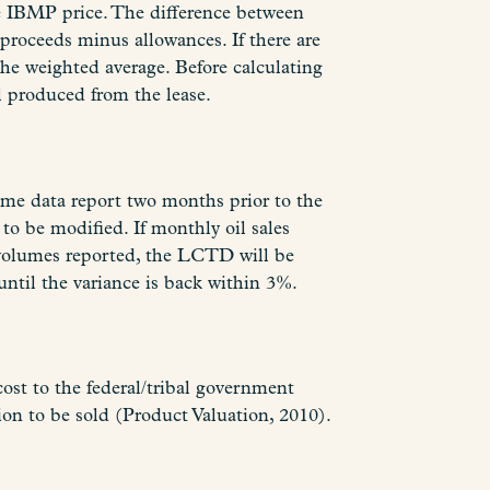
e IBMP price. The difference between
roceeds minus allowances. If there are
the weighted average. Before calculating
l produced from the lease.
me data report two months prior to the
o be modified. If monthly oil sales
 volumes reported, the LCTD will be
ntil the variance is back within 3%.
cost to the federal/tribal government
on to be sold (Product Valuation, 2010).