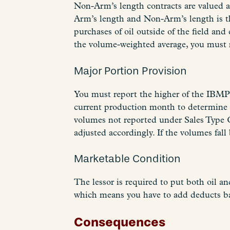
Non-Arm’s length contracts are valued a
Arm’s length and Non-Arm’s length is th
purchases of oil outside of the field an
the volume-weighted average, you must no
Major Portion Provision
You must report the higher of the IBMP
current production month to determine i
volumes not reported under Sales Type 
adjusted accordingly. If the volumes fa
Marketable Condition
The lessor is required to put both oil an
which means you have to add deducts back
Consequences