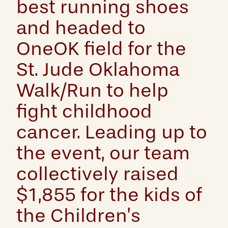
best running shoes
and headed to
OneOK field for the
St. Jude Oklahoma
Walk/Run to help
fight childhood
cancer. Leading up to
the event, our team
collectively raised
$1,855 for the kids of
the Children’s