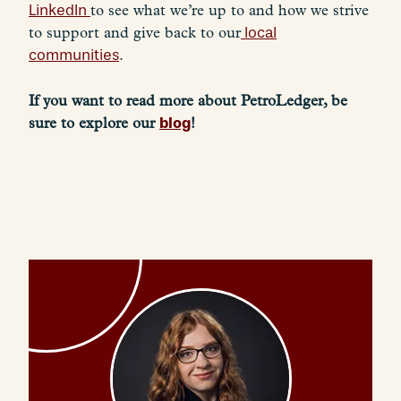
LinkedIn
to see what we’re up to and how we strive
to support and give back to our
local
communities
.
If you want to read more about PetroLedger, be
blog
sure to explore our
!