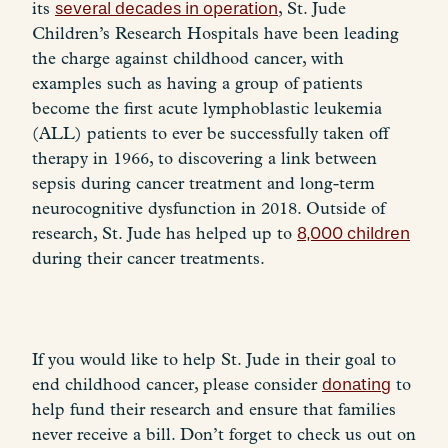
its
several decades in operation
, St. Jude
Children’s Research Hospitals have been leading
the charge against childhood cancer, with
examples such as having a group of patients
become the first acute lymphoblastic leukemia
(ALL) patients to ever be successfully taken off
therapy in 1966, to discovering a link between
sepsis during cancer treatment and long-term
neurocognitive dysfunction in 2018. Outside of
research, St. Jude has helped up to
8,000 children
during their cancer treatments.
If you would like to help St. Jude in their goal to
end childhood cancer, please consider
donating
to
help fund their research and ensure that families
never receive a bill. Don’t forget to check us out on