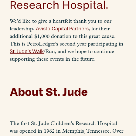
Research Hospital.
We’d like to give a heartfelt thank you to our
leadership,
Avisto Capital Partners
, for their
additional $1,000 donation to this great cause.
This is PetroLedger’s second year participating in
St. Jude’s Walk
/Run, and we hope to continue
supporting these events in the future.
About St. Jude
The first St. Jude Children’s Research Hospital
was opened in 1962 in Memphis, Tennessee. Over