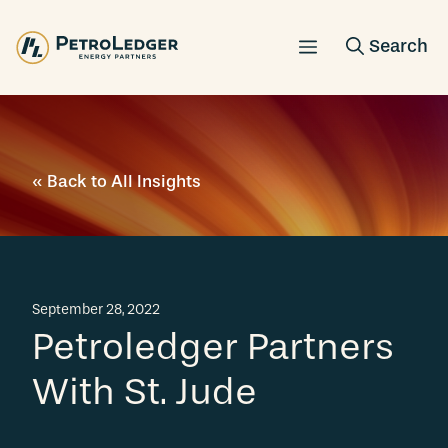
Skip
to
content
« Back to All Insights
September 28, 2022
Petroledger Partners
With St. Jude