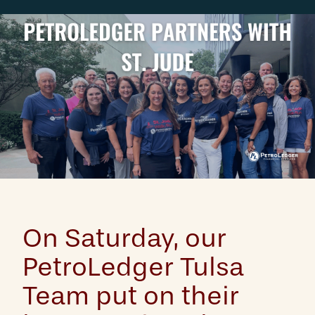
On Saturday, our
PetroLedger Tulsa
Team put on their