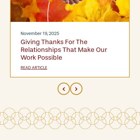
November 19, 2025
Giving Thanks For The
Relationships That Make Our
Work Possible
READ ARTICLE