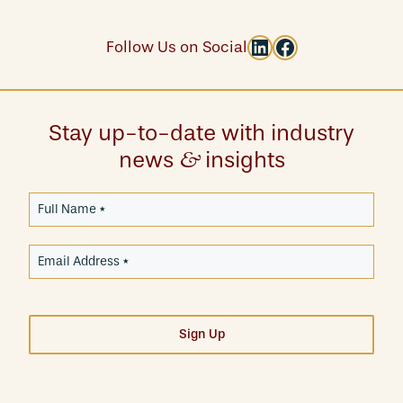
LinkedIn
Facebook
Follow Us on Social
Stay up-to-date with industry
news
insights
&
Sign Up