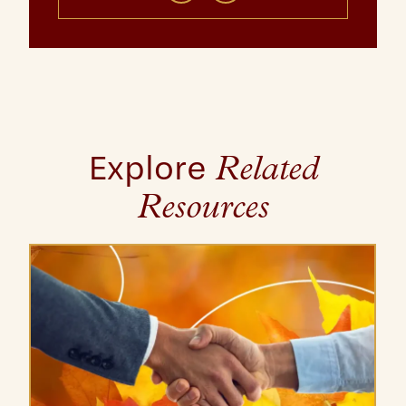
Explore
Related
Resources