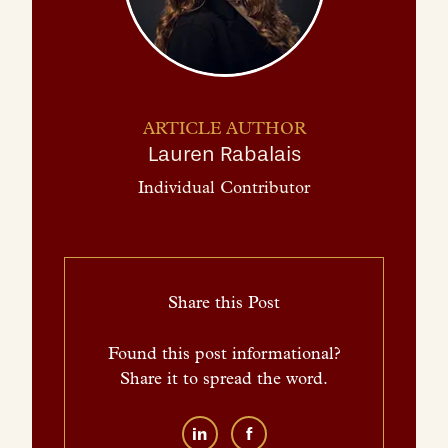
ARTICLE AUTHOR
Lauren Rabalais
Individual Contributor
Share this Post
Found this post informational?
Share it to spread the word.
in
f