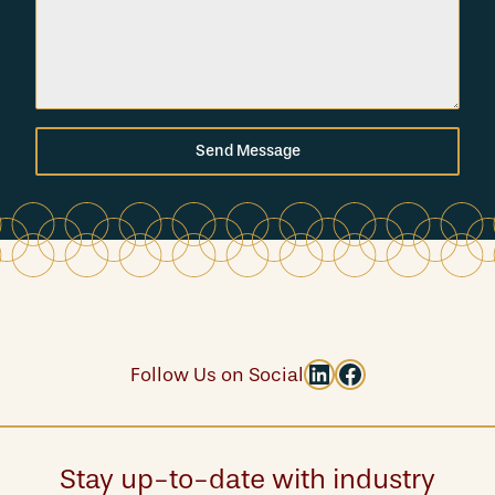
Send Message
LinkedIn
Facebook
Follow Us on Social
Stay up-to-date with industry