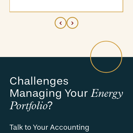
Challenges
Managing Your
Energy
?
Portfolio
Talk to Your Accounting