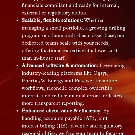
financials compliant and ready for internal,
external or regulatory audits.
Scalable, flexible solutions:
Whether
managing a small portfolio, a growing drilling
program or a large multi-basin asset base, our
dedicated teams scale with your needs,
offering fractional expertise at a lower cost
than in-house staff.
Advanced software & automation:
Leveraging
industry-leading platforms like Ogsys,
Enertia, W Energy and Pak, we streamline
workflows, reconcile complex ownership
interests and reduce manual errors for faster,
more transparent reporting.
Enhanced client value & efficiency:
By
handling accounts payable (AP), joint
interest billing (JIB), revenue and regulatory
responsibilities, we free your team to focus on