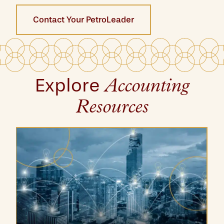
Contact Your PetroLeader
Explore
Accounting
Resources