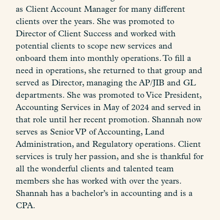
as Client Account Manager for many different
clients over the years. She was promoted to
Director of Client Success and worked with
potential clients to scope new services and
onboard them into monthly operations. To fill a
need in operations, she returned to that group and
served as Director, managing the AP/JIB and GL
departments. She was promoted to Vice President,
Accounting Services in May of 2024 and served in
that role until her recent promotion. Shannah now
serves as Senior VP of Accounting, Land
Administration, and Regulatory operations. Client
services is truly her passion, and she is thankful for
all the wonderful clients and talented team
members she has worked with over the years.
Shannah has a bachelor’s in accounting and is a
CPA.