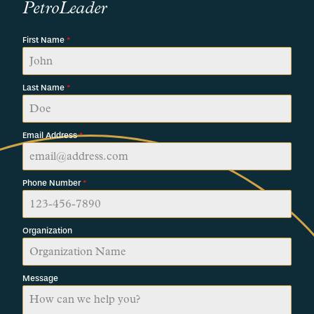
PetroLeader
First Name
*
Last Name
*
Email Address
*
Phone Number
*
Organization
Message