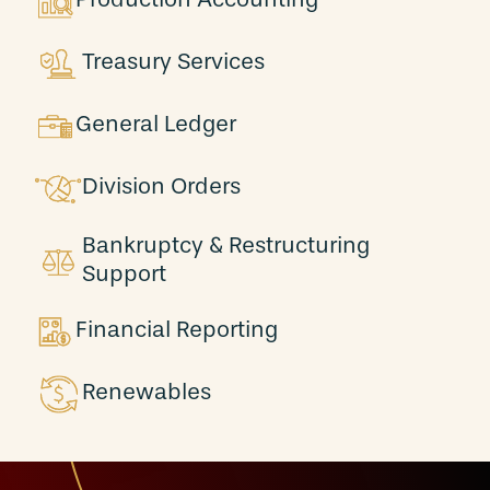
Treasury Services
General Ledger
Division Orders
Bankruptcy & Restructuring
Support
Financial Reporting
Renewables