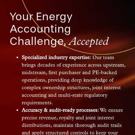
Your Energy
Accounting
Challenge,
Accepted
Specialized industry expertise:
Our team
brings decades of experience across upstream,
midstream, first purchaser and PE-backed
operations, providing deep knowledge of
complex ownership structures, joint interest
accounting and multi-state regulatory
requirements.
Accuracy & audit-ready processes:
We ensure
precise revenue, royalty and joint interest
distributions, maintain thorough audit trails
and apply structured controls to keep your