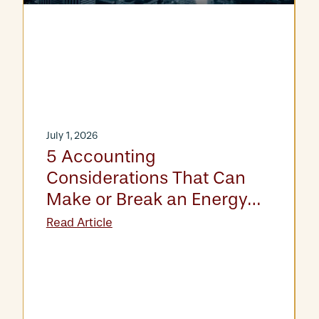
July 1, 2026
5 Accounting
Considerations That Can
Make or Break an Energy
Asset Acquisition
Read Article