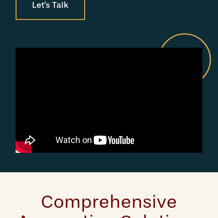
Let’s Talk
Comprehensive