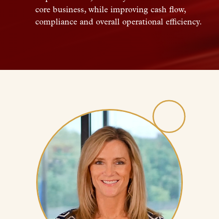
core business, while improving cash flow,
compliance and overall operational efficiency.