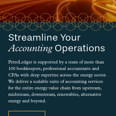
Streamline Your
Operations
Accounting
PetroLedger is supported by a team of more than
100 bookkeepers, professional accountants and
CPAs with deep expertise across the energy sector.
We deliver a scalable suite of accounting services
for the entire energy value chain from upstream,
midstream, downstream, renewables, alternative
energy and beyond.