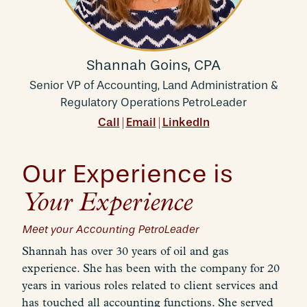
Shannah Goins, CPA
Senior VP of Accounting, Land Administration &
Regulatory Operations PetroLeader
Call
Email
LinkedIn
|
|
Our Experience is
Your Experience
Meet your Accounting PetroLeader
Shannah has over 30 years of oil and gas
experience. She has been with the company for 20
years in various roles related to client services and
has touched all accounting functions. She served