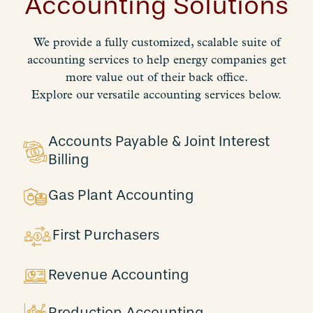
Accounting Solutions
We provide a fully customized, scalable suite of
accounting services to help energy companies get
more value out of their back office.
Explore our versatile accounting services below.
Accounts Payable & Joint Interest
Billing
Gas Plant Accounting
First Purchasers
Revenue Accounting
Production Accounting