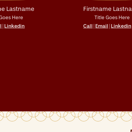
tname
Firstname Lastname
e
Title Goes Here
in
Call
Email
Linkedin
|
|