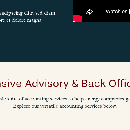
adipscing elitr, sed diam
re et dolore magna
ive Advisory & Back Offic
ble suite of accounting services to help energy companies get
Explore our versatile accounting services below.