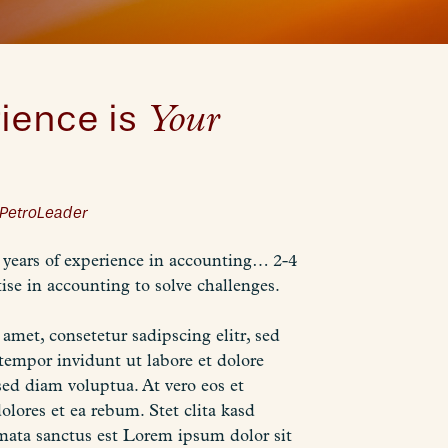
ience is
Your
PetroLeader
years of experience in accounting… 2-4
ise in accounting to solve challenges.
amet, consetetur sadipscing elitr, sed
mpor invidunt ut labore et dolore
ed diam voluptua. At vero eos et
olores et ea rebum. Stet clita kasd
mata sanctus est Lorem ipsum dolor sit