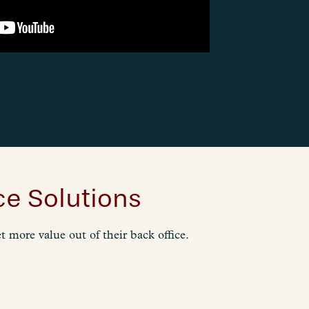
e Solutions
 more value out of their back office.