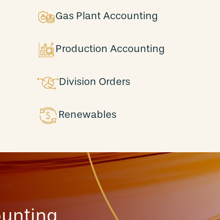
Gas Plant Accounting
Production Accounting
Division Orders
Renewables
ounting