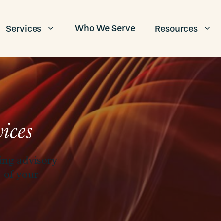
Who We Serve
Services
Resources
ices
ing advisory
s of your