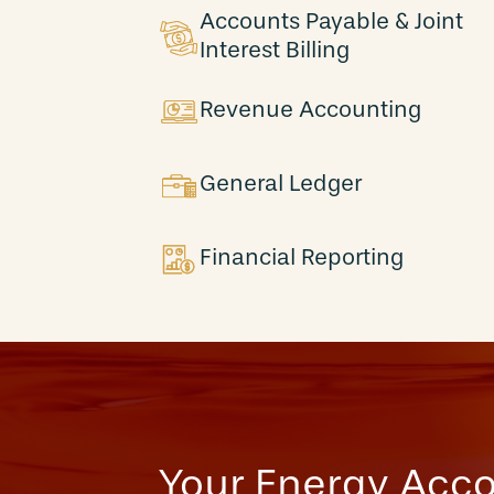
Accounts Payable & Joint
Interest Billing
Revenue Accounting
General Ledger
Financial Reporting
Your Energy Acc