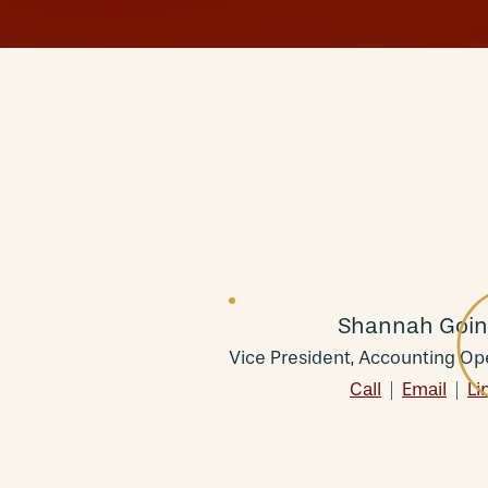
Shannah Goin
Vice President, Accounting Op
Call
|
Email
|
Li