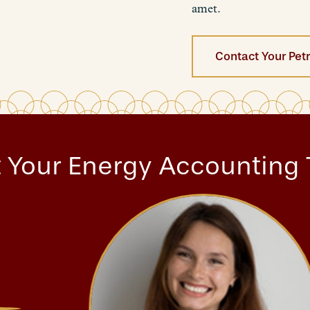
amet.
Contact Your Pet
 Your Energy Accounting