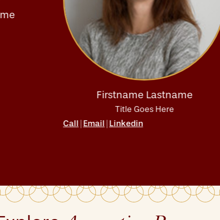
Firstname Lastname
Title Goes Here
Call
Email
Linkedin
|
|