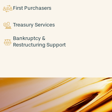
First Purchasers
Treasury Services
Bankruptcy &
Restructuring Support