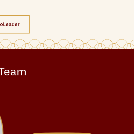
roLeader
 Team