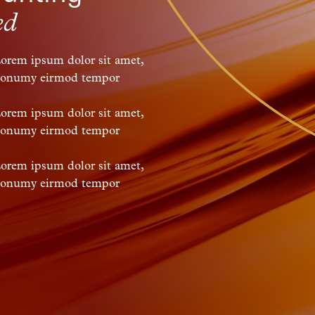
ed
Lorem ipsum dolor sit amet,
m nonumy eirmod tempor
Lorem ipsum dolor sit amet,
m nonumy eirmod tempor
Lorem ipsum dolor sit amet,
m nonumy eirmod tempor