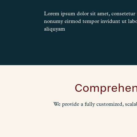
Lorem ipsum dolor sit amet, consetetur s
nonumy eirmod tempor invidunt ut labo
aliquyam
Comprehens
We provide a fully customized, scala