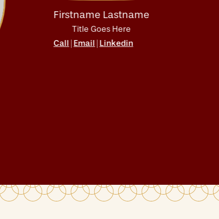
Firstname Lastname
Firs
Title Goes Here
T
Call
Email
Linkedin
Call
|
|
|