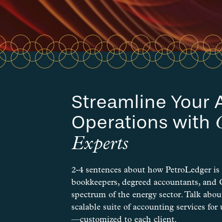
Streamline Your 
Operations with
Experts
2-4 sentences about how PetroLedger is
bookkeepers, degreed accountants, and
spectrum of the energy sector. Talk about
scalable suite of accounting services f
—customized to each client.