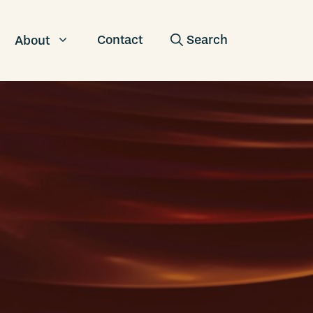
Contact
About