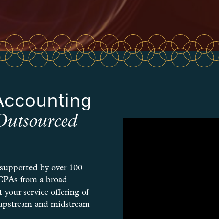
Accounting
Outsourced
 supported by over 100
 CPAs from a broad
 your service offering of
or upstream and midstream