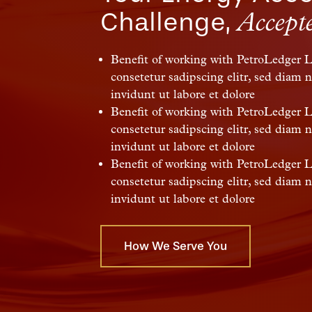
Challenge,
Accept
Benefit of working with PetroLedger 
consetetur sadipscing elitr, sed dia
invidunt ut labore et dolore
Benefit of working with PetroLedger 
consetetur sadipscing elitr, sed dia
invidunt ut labore et dolore
Benefit of working with PetroLedger 
consetetur sadipscing elitr, sed dia
invidunt ut labore et dolore
How We Serve You