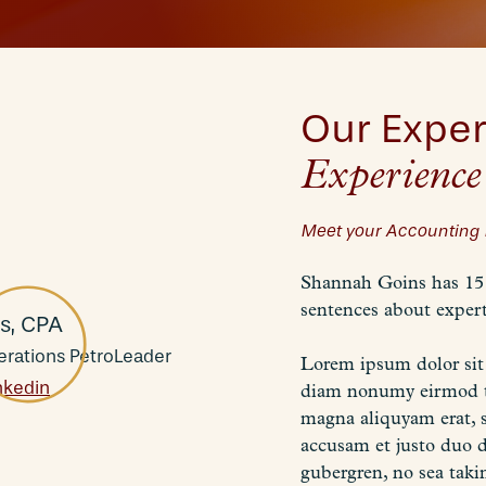
Our Exper
Experience
Meet your Accounting 
Shannah Goins has 15 
sentences about expert
s, CPA
erations PetroLeader
Lorem ipsum dolor sit 
nkedin
diam nonumy eirmod te
magna aliquyam erat, s
accusam et justo duo d
gubergren, no sea taki