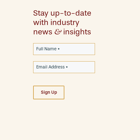
Stay up-to-date
with industry
news
insights
&
Sign Up