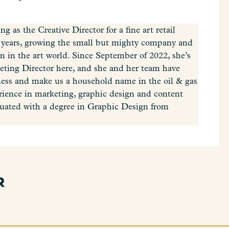
 as the Creative Director for a fine art retail
ht years, growing the small but mighty company and
n in the art world. Since September of 2022, she’s
keting Director here, and she and her team have
ess and make us a household name in the oil & gas
erience in marketing, graphic design and content
uated with a degree in Graphic Design from