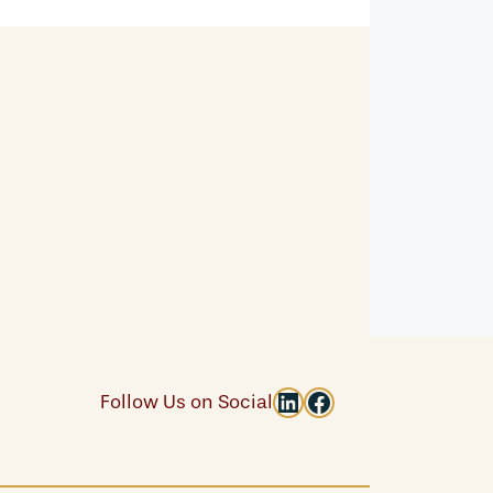
LinkedIn
Facebook
Follow Us on Social