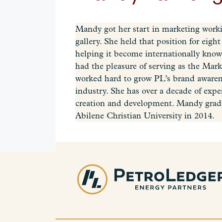
Mandy got her start in marketing working
gallery. She held that position for eig
helping it become internationally know
had the pleasure of serving as the Mar
worked hard to grow PL’s brand awaren
industry. She has over a decade of exp
creation and development.‍ Mandy grad
Abilene Christian University in 2014.