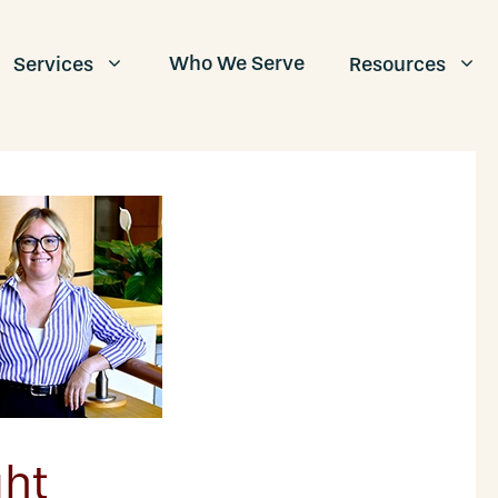
Who We Serve
Services
Resources
ht