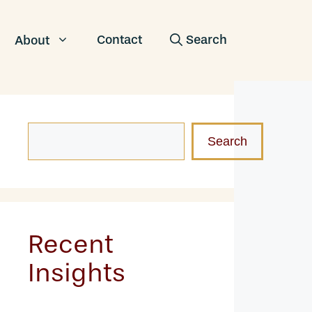
Contact
About
Search
Search
Recent
Insights