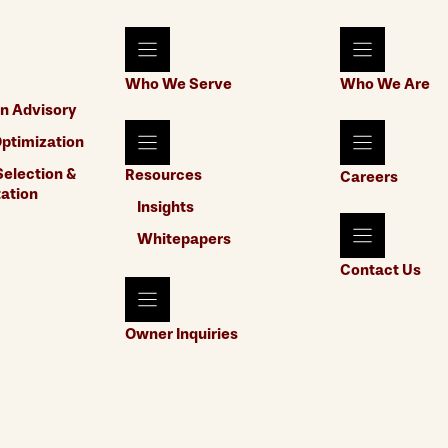
Who We Serve
Who We Are
n Advisory
ptimization
election &
Resources
Careers
ation
Insights
Whitepapers
Contact Us
Owner Inquiries