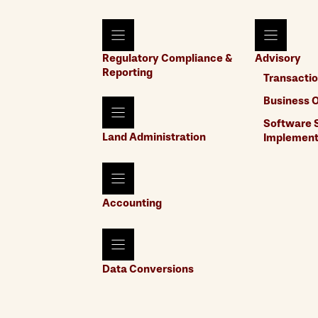
Regulatory Compliance &
Advisory
Reporting
Transactio
Business O
Software S
Land Administration
Implement
Accounting
Data Conversions